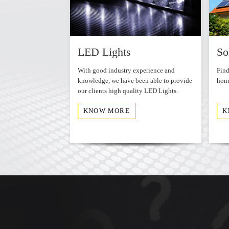
WordPress Carousel Free Version
ds
LED Lights
So
et leader in the
With good industry experience and
Find
distribution of
knowledge, we have been able to provide
home
a and
our clients high quality LED Lights.
KNOW MORE
K