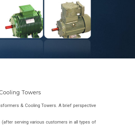
& Cooling Towers
ansformers & Cooling Towers. A brief perspective
(after serving various customers in all types of