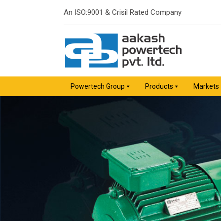
An ISO:9001 & Crisil Rated Company
Powertech Group
Products
Markets