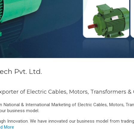
ch Pvt. Ltd.
xporter of Electric Cables, Motors, Transformers 
 National & International Marketing of Electric Cables, Motors, Tr
 our business model.
ugh Innovation. We have innovated our business model from trading 
d More