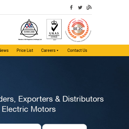
 News
Price List
Careers
Contact Us