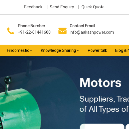
Feedback
| Send Enquiry
| Quick Quote
Phone Number
Contact Email
+91-22-61441600
info@aakashpower.com
Findomestic
Knowledge Sharing
Power talk
Blog &