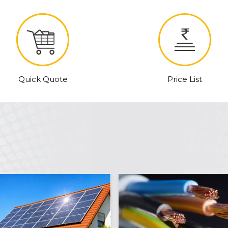
Quick Quote
Price List