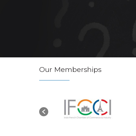
Our Memberships