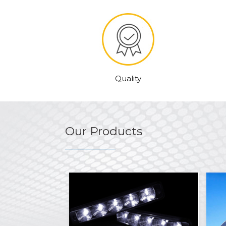
Quality
Our Products