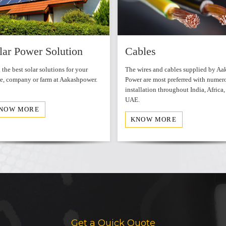
WordPress Carousel Free V
lar Power Solution
Cables
 the best solar solutions for your
The wires and cables supplied by Aa
, company or farm at Aakashpower.
Power are most preferred with numer
installation throughout India, Africa,
UAE.
NOW MORE
KNOW MORE
Get a Quick Quote