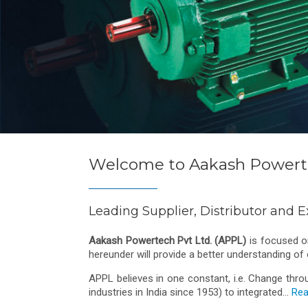
Welcome to Aakash Powerte
Leading Supplier, Distributor and E
Aakash Powertech Pvt Ltd. (APPL)
is focused on
hereunder will provide a better understanding of
APPL believes in one constant, i.e. Change thro
industries in India since 1953) to integrated...
Rea