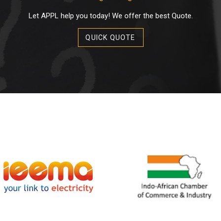
Let APPL help you today! We offer the best Quote.
QUICK QUOTE