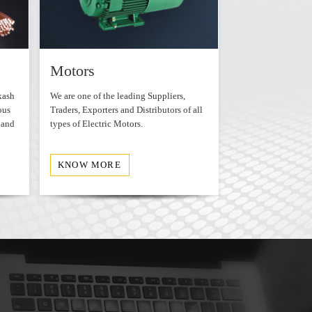
ersion
WordPress
Motors
Transforme
kash
We are one of the leading Suppliers,
We offer various ty
ous
Traders, Exporters and Distributors of all
Transformers that a
 and
types of Electric Motors.
durable.
KNOW MORE
KNOW MORE