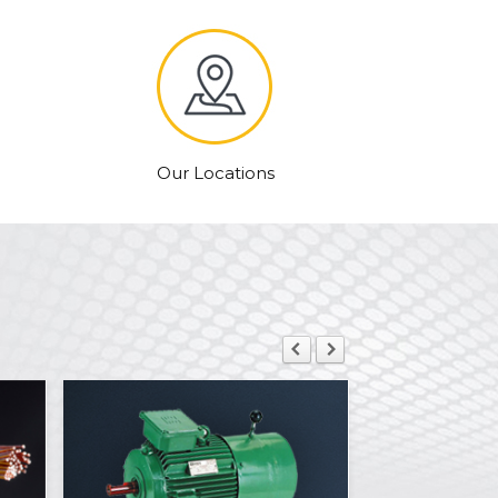
Our Locations