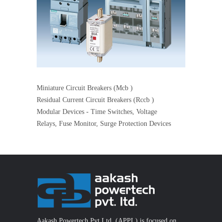
Miniature Circuit Breakers (Mcb )
Residual Current Circuit Breakers (Rccb )
Modular Devices - Time Switches, Voltage
Relays, Fuse Monitor, Surge Protection Devices
Aakash Powertech Pvt Ltd. (APPL) is focused on