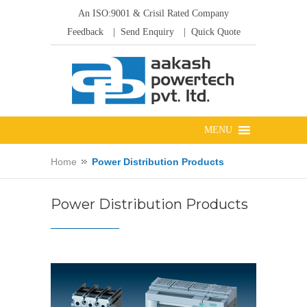
An ISO:9001 & Crisil Rated Company
Feedback
| Send Enquiry
| Quick Quote
Home
Power Distribution Products
Power Distribution Products