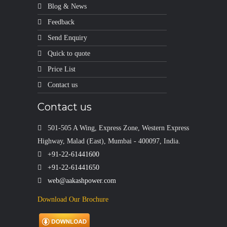
Blog & News
Feedback
Send Enquiry
Quick to quote
Price List
Contact us
Contact us
501-505 A Wing, Express Zone, Western Express
Highway, Malad (East), Mumbai - 400097, India.
+91-22-61441600
+91-22-61441650
web@aakashpower.com
Download Our Brochure