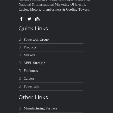
National & International Marketing Of Electric
Cables, Motors, Transformers & Cooling Towers.
Quick Links
Powertech Group
Products
Markets
APPL Strength
Findomestic
Careers
Power talk
Other Links
Manufacturing Partners