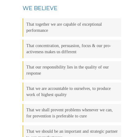
WE BELIEVE
That together we are capable of exceptional
performance
That concentration, persuasion, focus & our pro-
activeness makes us different
That our responsibility lies in the quality of our
response
That we are accountable to ourselves, to produce
work of highest quality
That we shall prevent problems whenever we can,
for prevention is preferable to cure
That we should be an important and strategic partner