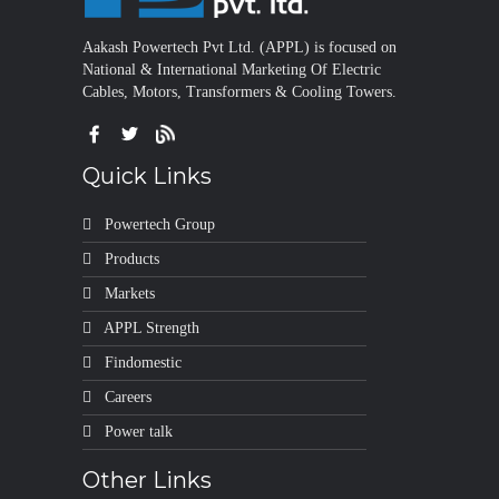
Aakash Powertech Pvt Ltd. (APPL) is focused on
National & International Marketing Of Electric
Cables, Motors, Transformers & Cooling Towers.
Quick Links
Powertech Group
Products
Markets
APPL Strength
Findomestic
Careers
Power talk
Other Links