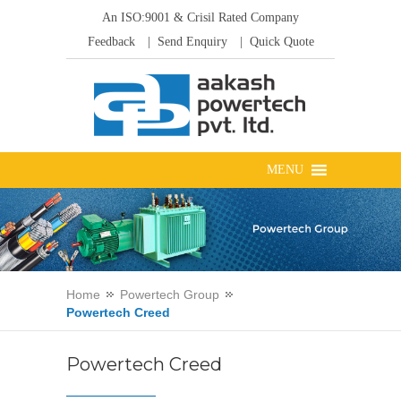
An ISO:9001 & Crisil Rated Company
Feedback
| Send Enquiry
| Quick Quote
Home
Powertech Group
Powertech Creed
Powertech Creed