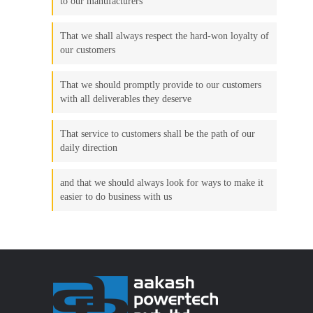
to our manufacturers
That we shall always respect the hard-won loyalty of
our customers
That we should promptly provide to our customers
with all deliverables they deserve
That service to customers shall be the path of our
daily direction
and that we should always look for ways to make it
easier to do business with us