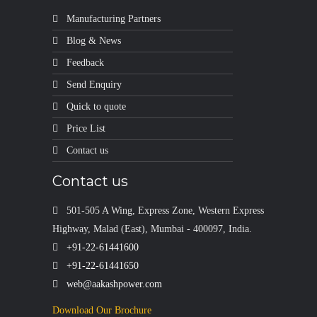
Manufacturing Partners
Blog & News
Feedback
Send Enquiry
Quick to quote
Price List
Contact us
Contact us
501-505 A Wing, Express Zone, Western Express
Highway, Malad (East), Mumbai - 400097, India.
+91-22-61441600
+91-22-61441650
web@aakashpower.com
Download Our Brochure