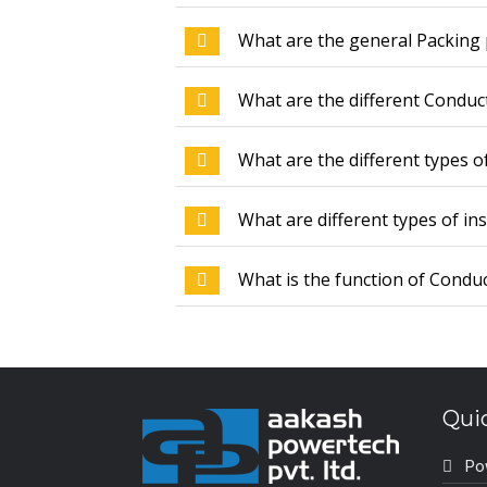
What are the general Packing 
What are the different Conduc
What are the different types o
What are different types of in
What is the function of Conduc
Qui
Po