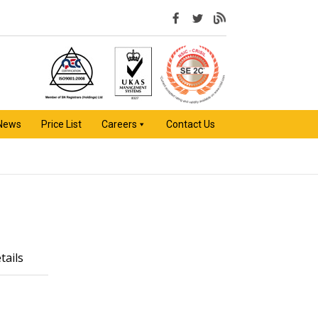
 News
Price List
Careers
Contact Us
tails