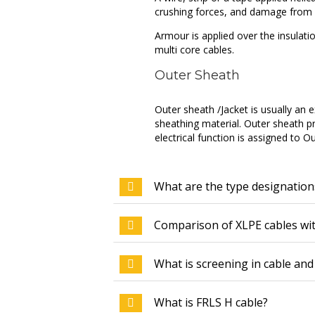
crushing forces, and damage from r
Armour is applied over the insulati
multi core cables.
Outer Sheath
Outer sheath /Jacket is usually an
sheathing material. Outer sheath p
electrical function is assigned to O
What are the type designation
Comparison of XLPE cables wi
What is screening in cable and 
What is FRLS H cable?