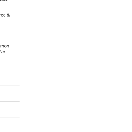
hree &
ommon
 No