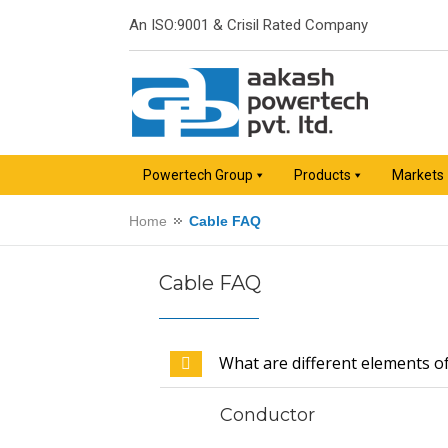
An ISO:9001 & Crisil Rated Company
Powertech Group
Products
Markets
Home
Cable FAQ
Cable FAQ
What are different elements o
Conductor