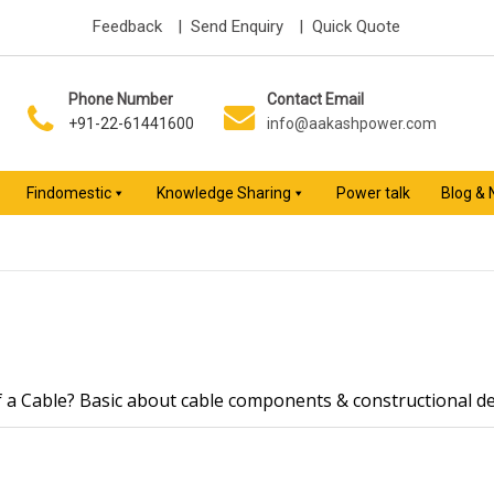
Feedback
| Send Enquiry
| Quick Quote
Phone Number
Contact Email
+91-22-61441600
info@aakashpower.com
Findomestic
Knowledge Sharing
Power talk
Blog &
f a Cable? Basic about cable components & constructional de