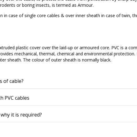
odents or boring insects, is termed as Armour.
on in case of single core cables & over inner sheath in case of twin, t
 extruded plastic cover over the laid-up or armoured core. PVC is a c
rovides mechanical, thermal, chemical and environmental protection.
uter sheath. The colour of outer sheath is normally black.
s of cable?
th PVC cables
why it is required?