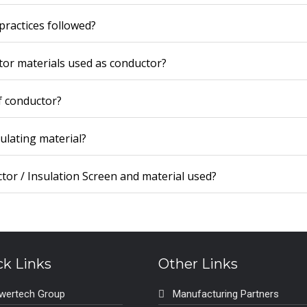
practices followed?
tor materials used as conductor?
f conductor?
sulating material?
tor / Insulation Screen and material used?
ck Links
Other Links
wertech Group
Manufacturing Partners