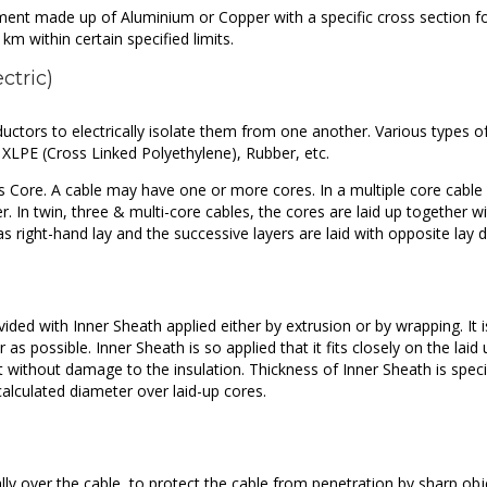
ement made up of Aluminium or Copper with a specific cross section f
km within certain specified limits.
ectric)
ductors to electrically isolate them from one another. Various types o
, XLPE (Cross Linked Polyethylene), Rubber, etc.
s Core. A cable may have one or more cores. In a multiple core cable 
r. In twin, three & multi-core cables, the cores are laid up together wi
as right-hand lay and the successive layers are laid with opposite lay d
ided with Inner Sheath applied either by extrusion or by wrapping. It i
 as possible. Inner Sheath is so applied that it fits closely on the laid
t without damage to the insulation. Thickness of Inner Sheath is speci
alculated diameter over laid-up cores.
cally over the cable, to protect the cable from penetration by sharp obj