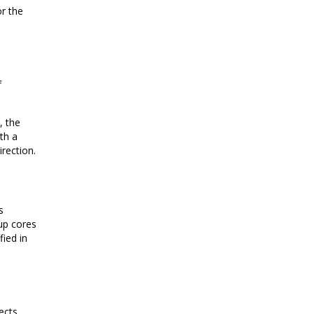
or the
f
, the
th a
irection.
s
 up cores
fied in
ects,