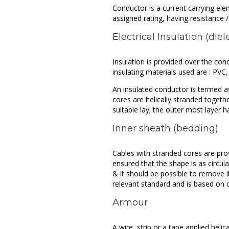
Conductor is a current carrying el
assigned rating, having resistance / 
Electrical Insulation (diel
Insulation is provided over the con
insulating materials used are : PVC
An insulated conductor is termed a
cores are helically stranded togethe
suitable lay; the outer most layer h
Inner sheath (bedding)
Cables with stranded cores are prov
ensured that the shape is as circular
& it should be possible to remove i
relevant standard and is based on c
Armour
A wire, strip or a tape applied heli