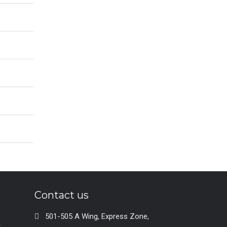
Contact us
501-505 A Wing, Express Zone,