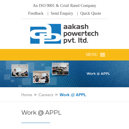
An ISO:9001 & Crisil Rated Company
Feedback
| Send Enquiry
| Quick Quote
Home
Careers
Work @ APPL
Work @ APPL