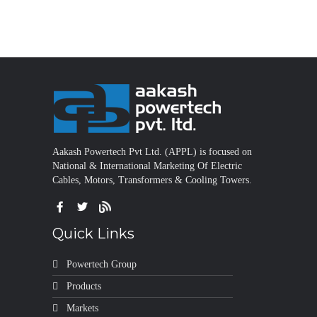
Aakash Powertech Pvt Ltd. (APPL) is focused on
National & International Marketing Of Electric
Cables, Motors, Transformers & Cooling Towers.
Quick Links
Powertech Group
Products
Markets