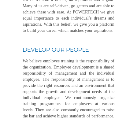
Many of us are self-driven, go getters and are able to
achieve these with ease. At POWERTECH we give
equal importance to each individual’s dreams and
aspirations. With this belief, we give you a platform
to build your career which matches your aspirations.
DEVELOP OUR PEOPLE
We believe employee training is the responsibility of
the organization. Employee development is a shared
responsibility of management and the individual
employee. The responsibility of management is to
provide the right resources and an environment that
supports the growth and development needs of the
individual employee. We continuously organize
training programmes for employees at various
levels. They are also constantly encouraged to raise
the bar and achieve higher standards of performance.