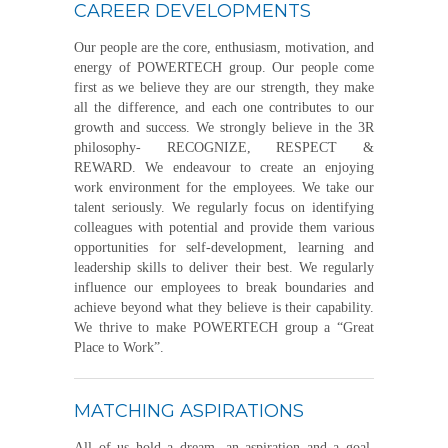
CAREER DEVELOPMENTS
Our people are the core, enthusiasm, motivation, and
energy of POWERTECH group. Our people come
first as we believe they are our strength, they make
all the difference, and each one contributes to our
growth and success. We strongly believe in the 3R
philosophy- RECOGNIZE, RESPECT &
REWARD. We endeavour to create an enjoying
work environment for the employees. We take our
talent seriously. We regularly focus on identifying
colleagues with potential and provide them various
opportunities for self-development, learning and
leadership skills to deliver their best. We regularly
influence our employees to break boundaries and
achieve beyond what they believe is their capability.
We thrive to make POWERTECH group a “Great
Place to Work”.
MATCHING ASPIRATIONS
All of us hold a dream, an aspiration and a goal.