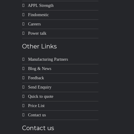
APPL Strength
Findomestic
Careers
Power talk
Other Links
Manufacturing Partners
Blog & News
Feedback
Send Enquiry
Quick to quote
Price List
Contact us
Contact us