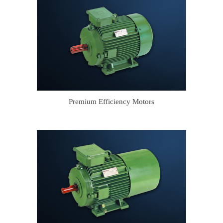
Premium Efficiency Motors