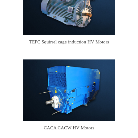
TEFC Squirrel cage induction HV Motors
CACA CACW HV Motors