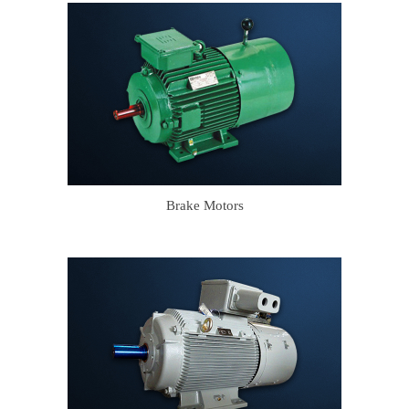
Brake Motors