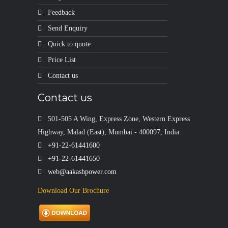
Feedback
Send Enquiry
Quick to quote
Price List
Contact us
Contact us
501-505 A Wing, Express Zone, Western Express
Highway, Malad (East), Mumbai - 400097, India.
+91-22-61441600
+91-22-61441650
web@aakashpower.com
Download Our Brochure