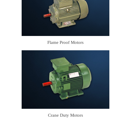
Flame Proof Motors
Crane Duty Motors