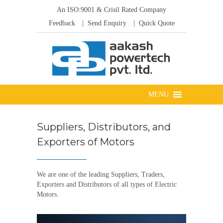
An ISO:9001 & Crisil Rated Company
Feedback
| Send Enquiry
| Quick Quote
Suppliers, Distributors, and
Exporters of Motors
We are one of the leading Suppliers, Traders,
Exporters and Distributors of all types of Electric
Motors.