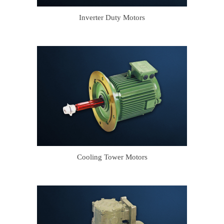
Inverter Duty Motors
Cooling Tower Motors