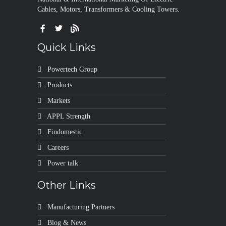
Cables, Motors, Transformers & Cooling Towers.
Quick Links
Powertech Group
Products
Markets
APPL Strength
Findomestic
Careers
Power talk
Other Links
Manufacturing Partners
Blog & News