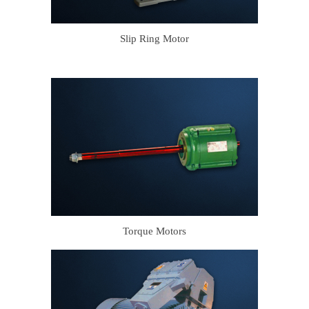
Slip Ring Motor
Torque Motors