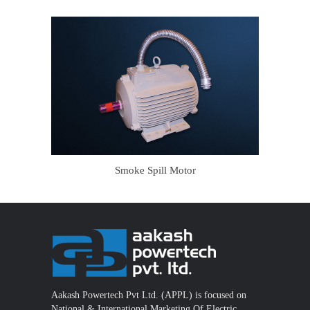
Smoke Spill Motor
Aakash Powertech Pvt Ltd. (APPL) is focused on
National & International Marketing Of Electric