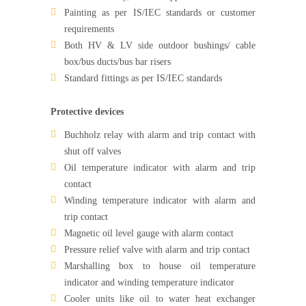
Painting as per IS/IEC standards or customer
requirements
Both HV & LV side outdoor bushings/ cable
box/bus ducts/bus bar risers
Standard fittings as per IS/IEC standards
Protective devices
Buchholz relay with alarm and trip contact with
shut off valves
Oil temperature indicator with alarm and trip
contact
Winding temperature indicator with alarm and
trip contact
Magnetic oil level gauge with alarm contact
Pressure relief valve with alarm and trip contact
Marshalling box to house oil temperature
indicator and winding temperature indicator
Cooler units like oil to water heat exchanger