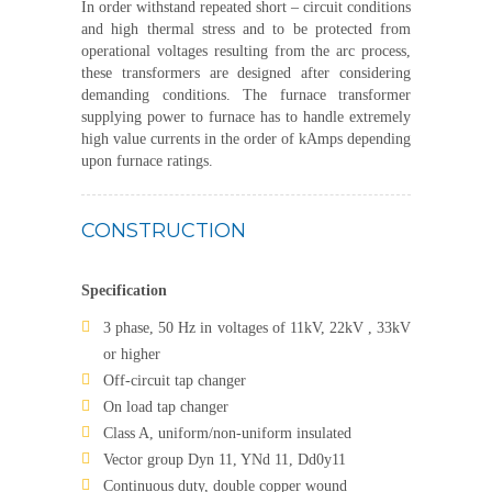
In order withstand repeated short – circuit conditions
and high thermal stress and to be protected from
operational voltages resulting from the arc process,
these transformers are designed after considering
demanding conditions. The furnace transformer
supplying power to furnace has to handle extremely
high value currents in the order of kAmps depending
upon furnace ratings.
CONSTRUCTION
Specification
3 phase, 50 Hz in voltages of 11kV, 22kV , 33kV
or higher
Off-circuit tap changer
On load tap changer
Class A, uniform/non-uniform insulated
Vector group Dyn 11, YNd 11, Dd0y11
Continuous duty, double copper wound