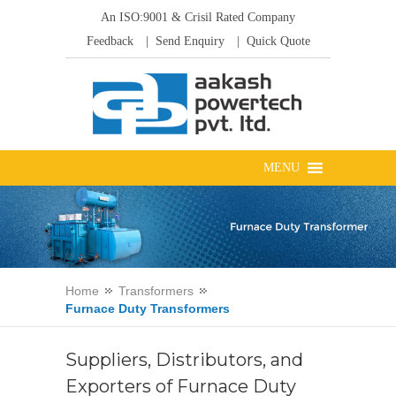
An ISO:9001 & Crisil Rated Company
Feedback
| Send Enquiry
| Quick Quote
Home
Transformers
Furnace Duty Transformers
Suppliers, Distributors, and
Exporters of Furnace Duty