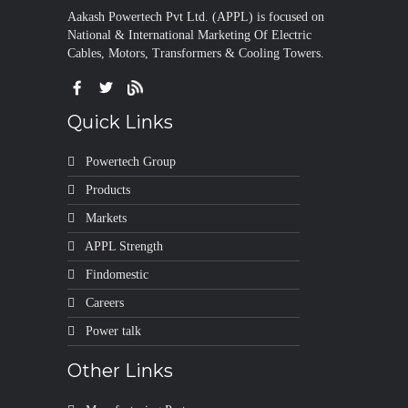
Aakash Powertech Pvt Ltd. (APPL) is focused on
National & International Marketing Of Electric
Cables, Motors, Transformers & Cooling Towers.
Quick Links
Powertech Group
Products
Markets
APPL Strength
Findomestic
Careers
Power talk
Other Links