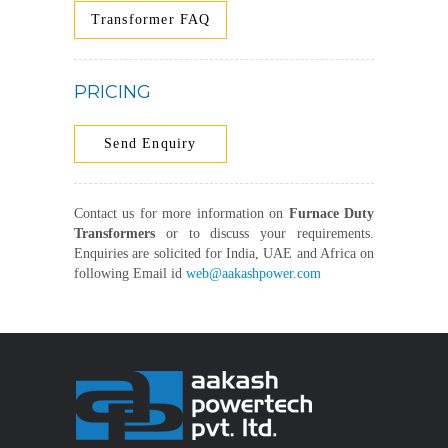
Transformer FAQ
PRICING
Send Enquiry
Contact us for more information on
Furnace Duty
Transformers
or to discuss your requirements.
Enquiries are solicited for India, UAE and Africa on
following Email id
web@aakashpower.com