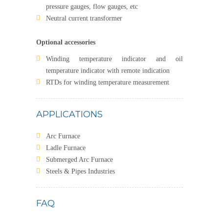
pressure gauges, flow gauges, etc
Neutral current transformer
Optional accessories
Winding temperature indicator and oil
temperature indicator with remote indication
RTDs for winding temperature measurement
APPLICATIONS
Arc Furnace
Ladle Furnace
Submerged Arc Furnace
Steels & Pipes Industries
FAQ