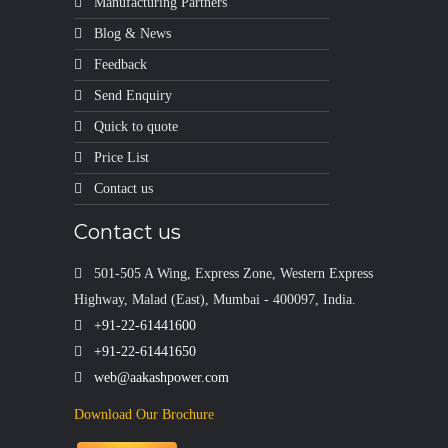
Manufacturing Partners
Blog & News
Feedback
Send Enquiry
Quick to quote
Price List
Contact us
Contact us
501-505 A Wing, Express Zone, Western Express
Highway, Malad (East), Mumbai - 400097, India.
+91-22-61441600
+91-22-61441650
web@aakashpower.com
Download Our Brochure