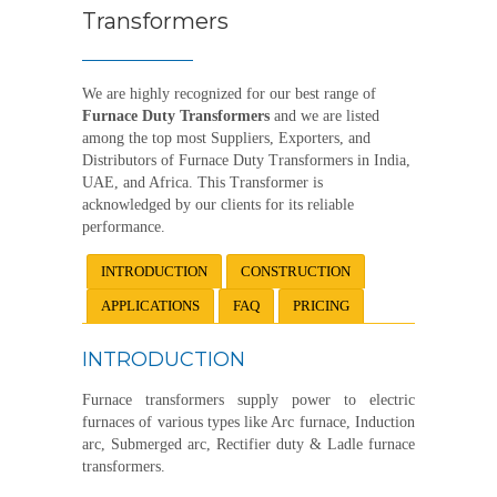
Transformers
We are highly recognized for our best range of
Furnace Duty Transformers
and we are listed
among the top most Suppliers, Exporters, and
Distributors of Furnace Duty Transformers in India,
UAE, and Africa. This Transformer is
acknowledged by our clients for its reliable
performance.
INTRODUCTION
CONSTRUCTION
APPLICATIONS
FAQ
PRICING
INTRODUCTION
Furnace transformers supply power to electric
furnaces of various types like Arc furnace, Induction
arc, Submerged arc, Rectifier duty & Ladle furnace
transformers.