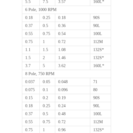
5.5
7.5
3.57
160L*
6 Pole, 1000 RPM
0.18
0.25
0.18
90S
0.37
0.5
0.36
90L
0.55
0.75
0.54
100L
0.75
1
0.72
112M
1.1
1.5
1.08
132S*
1.5
2
1.46
132S*
3.7
5
3.62
160L*
8 Pole, 750 RPM
0.037
0.05
0.048
71
0.075
0.1
0.096
80
0.15
0.2
0.19
90S
0.18
0.25
0.24
90L
0.37
0.5
0.48
100L
0.55
0.75
0.72
112M
0.75
1
0.96
132S*