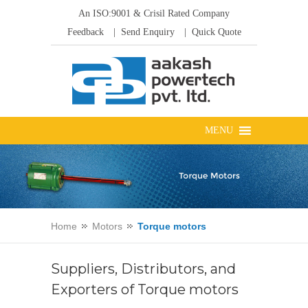
An ISO:9001 & Crisil Rated Company
Feedback
| Send Enquiry
| Quick Quote
Home
Motors
Torque motors
Suppliers, Distributors, and
Exporters of Torque motors