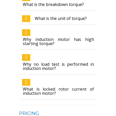
What is the breakdown torque?
What is the unit of torque?
Why induction motor has high
starting torque?
Why no load test is performed in
induction motor?
What is locked rotor current of
induction motor?
PRICING