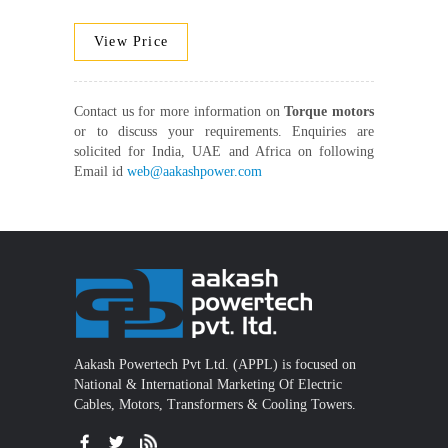
View Price
Contact us for more information on
Torque motors
or to discuss your requirements. Enquiries are
solicited for India, UAE and Africa on following
Email id
web@aakashpower.com
Aakash Powertech Pvt Ltd. (APPL) is focused on
National & International Marketing Of Electric
Cables, Motors, Transformers & Cooling Towers.