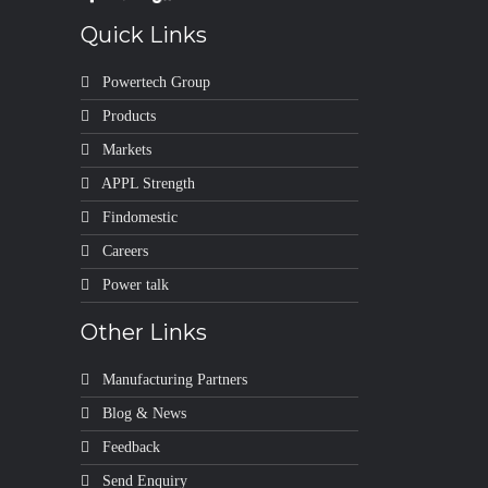
Quick Links
Powertech Group
Products
Markets
APPL Strength
Findomestic
Careers
Power talk
Other Links
Manufacturing Partners
Blog & News
Feedback
Send Enquiry