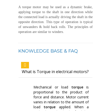
A torque motor may be used as a dynamic brake,
applying torque to the shaft in one direction while
the connected load is actually driving the shaft in the
opposite direction. This type of operation is typical
of unwanders & hold back rolls. The principles of
operation are similar to winders.
KNOWLEDGE BASE & FAQ
What is Torque in electrical motors?
Mechanical or load
torque
is
proportional to the product of
force and distance. Motor current
varies in relation to the amount of
load
torque
applied. When a