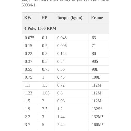
60034-1.
KW
HP
Torque (kg.m)
Frame
4 Pole, 1500 RPM
0.075
0.1
0.048
63
0.15
0.2
0.096
71
0.22
0.3
0.144
80
0.37
0.5
0.24
90S
0.55
0.75
0.36
90L
0.75
1
0.48
100L
1.1
1.5
0.72
112M
1.23
1.65
0.8
112M
1.5
2
0.96
112M
1.9
2.5
1.2
132S*
2.2
3
1.44
132M*
3.7
5
2.42
160M*