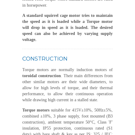
in horsepower.
A standard
squirrel cage motor
tries to maintain
the speed as it is loaded while a Torque motor
will drop in speed as it is loaded. The desired
speed can also be achieved by varying supply
voltage.
CONSTRUCTION
Torque motors are normally induction motors of
toroidal construction
. Their main differences from
other similar motors are their wide diameters, to
allow for high levels of torque, and their thermal
performance, to allow their continuous operation
while drawing high current in a stalled state.
Torque motors
suitable for 415V±10%, 50Hz±5%,
combined ±10%, 3 phase supply, foot mounted (B3
construction), ambient temperature 50°C, Class 'F'
insulation, IP55 protection, continuous rated (S1
duty) with bare shaft & key as per IS: 325 / IEC: