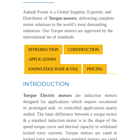
Aakash Power is a Global Supplier, Exporter, and
Distributor of
Torque motors
, delivering complete
motor solutions to the world’s most demanding
industries. Our Torque motors are approved by the
international set of standards.
INTRODUCTION
CONSTRUCTION
APPLICATIONS
KNOWLEDGE BASE & FAQ
PRICING
INTRODUCTION
Torque Electric motors
are induction motors
designed for applications which require occasional
or prolonged stall, or controlled applications nearly
stalled. The basic difference between a torque motor
& a standard induction motor is in the shape of the
speed torque curve and thermal capacity to withstand
locked rotor currents. Torque motors are rated at
locked rotor torque where standard motors are rated