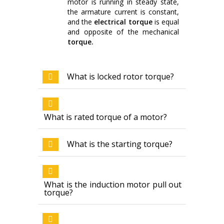
motor is running in steady state,
the armature current is constant,
and the
electrical torque
is equal
and opposite of the mechanical
torque.
What is locked rotor torque?
What is rated torque of a motor?
What is the starting torque?
What is the induction motor pull out
torque?