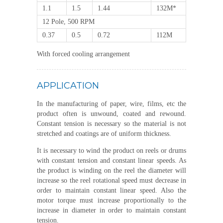
1.1
1.5
1.44
132M*
12 Pole, 500 RPM
0.37
0.5
0.72
112M
With forced cooling arrangement
APPLICATION
In the manufacturing of paper, wire, films, etc the
product often is unwound, coated and rewound.
Constant tension is necessary so the material is not
stretched and coatings are of uniform thickness.
It is necessary to wind the product on reels or drums
with constant tension and constant linear speeds. As
the product is winding on the reel the diameter will
increase so the reel rotational speed must decrease in
order to maintain constant linear speed. Also the
motor torque must increase proportionally to the
increase in diameter in order to maintain constant
tension.